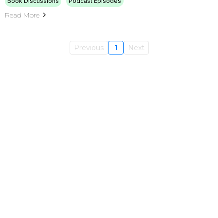
Book Discussions
Podcast Episodes
Read More
Previous
1
Next