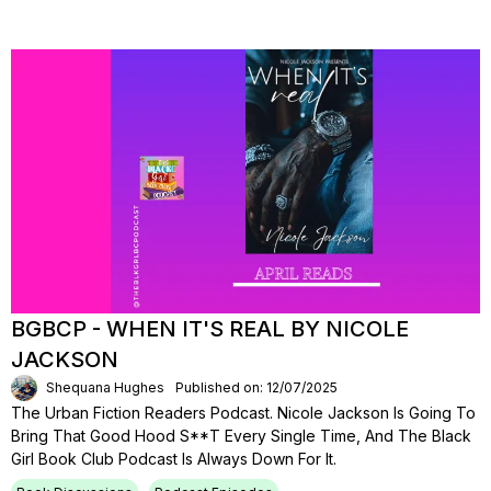
BGBCP - WHEN IT'S REAL BY NICOLE
JACKSON
Shequana Hughes
Published on: 12/07/2025
The Urban Fiction Readers Podcast. Nicole Jackson Is Going To
Bring That Good Hood S**t Every Single Time, And The Black
Girl Book Club Podcast Is Always Down For It.